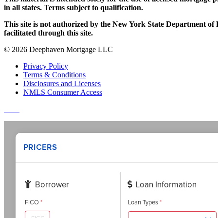
in all states. Terms subject to qualification.
This site is not authorized by the New York State Department of Fi
facilitated through this site.
© 2026 Deephaven Mortgage LLC
Privacy Policy
Terms & Conditions
Disclosures and Licenses
NMLS Consumer Access