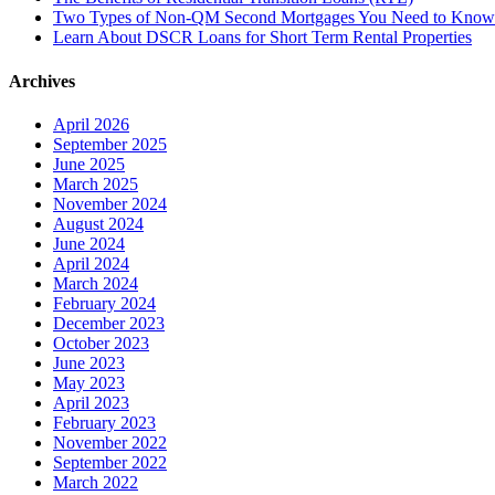
Two Types of Non-QM Second Mortgages You Need to Know
Learn About DSCR Loans for Short Term Rental Properties
Archives
April 2026
September 2025
June 2025
March 2025
November 2024
August 2024
June 2024
April 2024
March 2024
February 2024
December 2023
October 2023
June 2023
May 2023
April 2023
February 2023
November 2022
September 2022
March 2022