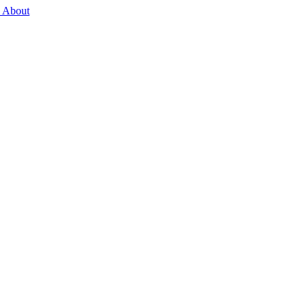
 About