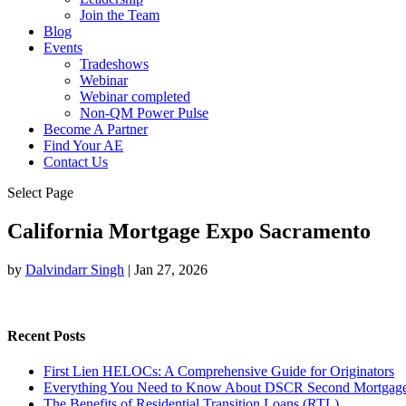
Join the Team
Blog
Events
Tradeshows
Webinar
Webinar completed
Non-QM Power Pulse
Become A Partner
Find Your AE
Contact Us
Select Page
California Mortgage Expo Sacramento
by
Dalvindarr Singh
|
Jan 27, 2026
Recent Posts
First Lien HELOCs: A Comprehensive Guide for Originators
Everything You Need to Know About DSCR Second Mortgag
The Benefits of Residential Transition Loans (RTL)