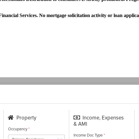
nancial Services. No mortgage solicitation activity or loan applica