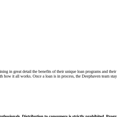
g in great detail the benefits of their unique loan programs and their 
th how it all works. Once a loan is in process, the Deephaven team stays
professionals. Distribution to consumers is strictly prohibited. Pro