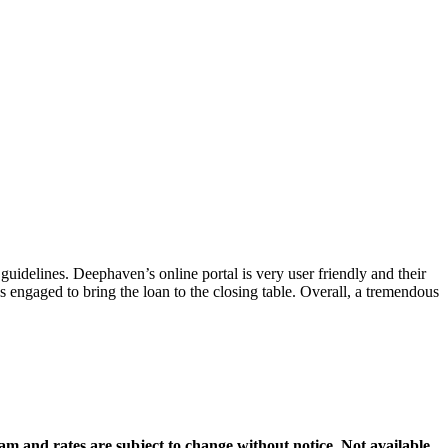
guidelines. Deephaven’s online portal is very user friendly and their
 engaged to bring the loan to the closing table. Overall, a tremendous
gram and rates are subject to change without notice. Not available