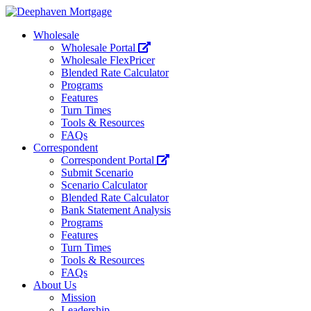
Wholesale
Wholesale Portal
Wholesale FlexPricer
Blended Rate Calculator
Programs
Features
Turn Times
Tools & Resources
FAQs
Correspondent
Correspondent Portal
Submit Scenario
Scenario Calculator
Blended Rate Calculator
Bank Statement Analysis
Programs
Features
Turn Times
Tools & Resources
FAQs
About Us
Mission
Leadership