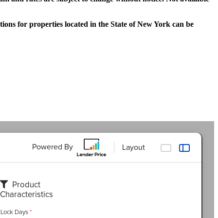
tions for properties located in the State of New York can be