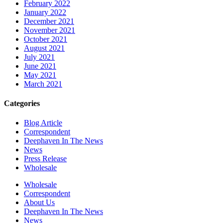
February 2022
January 2022
December 2021
November 2021
October 2021
August 2021
July 2021
June 2021
May 2021
March 2021
Categories
Blog Article
Correspondent
Deephaven In The News
News
Press Release
Wholesale
Wholesale
Correspondent
About Us
Deephaven In The News
News