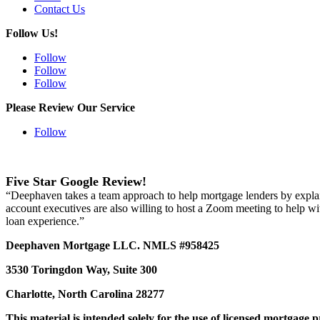
Contact Us
Follow Us!
Follow
Follow
Follow
Please Review Our Service
Follow
Five Star Google Review!
“Deephaven takes a team approach to help mortgage lenders by explainin
account executives are also willing to host a Zoom meeting to help wi
loan experience.”
Deephaven Mortgage LLC. NMLS #958425
3530 Toringdon Way, Suite 300
Charlotte, North Carolina 28277
This material is intended solely for the use of licensed mortgage 