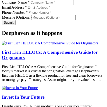
Name
Company Name
*
Email Address
*
Phone Number
*
Message (Optional)
Submit
Deephaven as it happens
First Lien HELOCs: A Comprehensive Guide for
Originators
First Lien HELOCs: A Comprehensive Guide for Originators In
today’s market it is crucial that originators leverage Deephaven’s
first lien HELOC as a flexible product for free and clear borrowers
or mortgage payoff strategies. As an originator your value lies in...
Invest In Your Future
Deephaven’s DSCR loan product is one of our most utilized