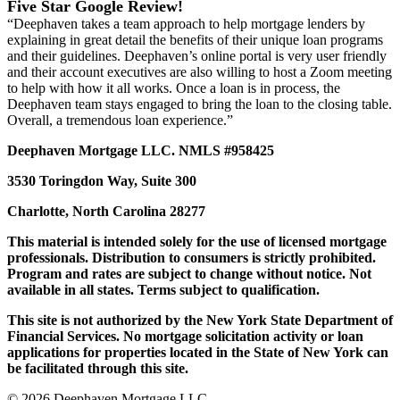
Five Star Google Review!
“Deephaven takes a team approach to help mortgage lenders by
explaining in great detail the benefits of their unique loan programs
and their guidelines. Deephaven’s online portal is very user friendly
and their account executives are also willing to host a Zoom meeting
to help with how it all works. Once a loan is in process, the
Deephaven team stays engaged to bring the loan to the closing table.
Overall, a tremendous loan experience.”
Deephaven Mortgage LLC. NMLS #958425
3530 Toringdon Way, Suite 300
Charlotte, North Carolina 28277
This material is intended solely for the use of licensed mortgage
professionals. Distribution to consumers is strictly prohibited.
Program and rates are subject to change without notice. Not
available in all states. Terms subject to qualification.
This site is not authorized by the New York State Department of
Financial Services. No mortgage solicitation activity or loan
applications for properties located in the State of New York can
be facilitated through this site.
© 2026 Deephaven Mortgage LLC