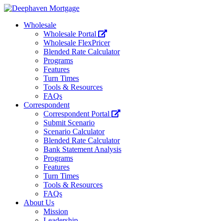
Wholesale
Wholesale Portal
Wholesale FlexPricer
Blended Rate Calculator
Programs
Features
Turn Times
Tools & Resources
FAQs
Correspondent
Correspondent Portal
Submit Scenario
Scenario Calculator
Blended Rate Calculator
Bank Statement Analysis
Programs
Features
Turn Times
Tools & Resources
FAQs
About Us
Mission
Leadership