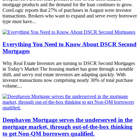
mortgage products and the demand for the loan continues to grow.
CoreLogic reports that 27% of purchases in August were investor
transactions. Brokers who want to expand and serve every borrower
type must have...
Everything You Need to Know About DSCR Second
Mortgages
Why Real Estate Investors are turning to DSCR Second Mortgages
in Today’s Market The housing market has gone through a notable
shift, and savvy real estate investors are adapting quickly. With
investor transactions now comprising nearly 30% of total purchase
volume,...
Deephaven Mortgage serves the underserved in the
mortgage market, through out-of-the-box thinking
to get Non-QM borrowers qualified.