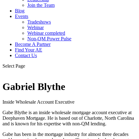
Join the Team
Blog
Events
Tradeshows
Webinar
Webinar completed
Non-QM Power Pulse
Become A Partner
Find Your AE
Contact Us
Select Page
Gabriel Blythe
Inside Wholesale Account Executive
Gabe Blythe is an inside wholesale mortgage account executive at
Deephaven Mortgage. He is based out of Charlotte, North Carolina
and is known for his expertise with non-QM lending.
Gabe has been in the mortgage industry for almost three decades