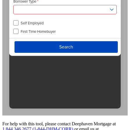
For help with this tool, please contact Deephaven Mortgage at
1.844.346.2677 (1-844-DHM-CORR)
or email us at