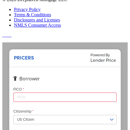
Privacy Policy
Terms & Conditions
Disclosures and Licenses
NMLS Consumer Access