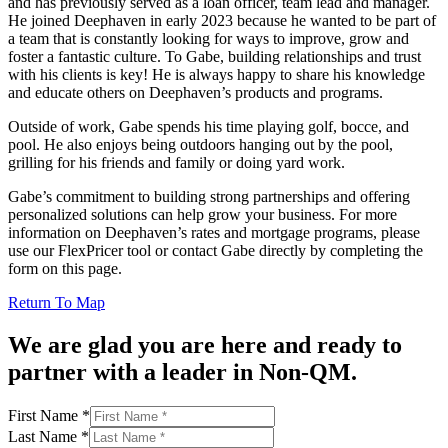
and has previously served as a loan officer, team lead and manager.
He joined Deephaven in early 2023 because he wanted to be part of
a team that is constantly looking for ways to improve, grow and
foster a fantastic culture. To Gabe, building relationships and trust
with his clients is key! He is always happy to share his knowledge
and educate others on Deephaven’s products and programs.
Outside of work, Gabe spends his time playing golf, bocce, and
pool. He also enjoys being outdoors hanging out by the pool,
grilling for his friends and family or doing yard work.
Gabe’s commitment to building strong partnerships and offering
personalized solutions can help grow your business. For more
information on Deephaven’s rates and mortgage programs, please
use our FlexPricer tool or contact Gabe directly by completing the
form on this page.
Return To Map
We are glad you are here and ready to
partner with a leader in Non-QM.
Address
First Name
*
Phone
Last Name
*