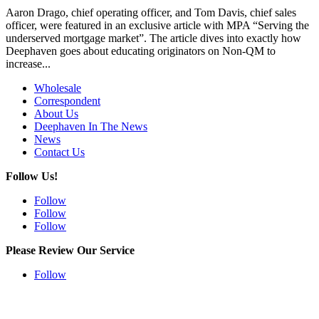
Aaron Drago, chief operating officer, and Tom Davis, chief sales
officer, were featured in an exclusive article with MPA “Serving the
underserved mortgage market”. The article dives into exactly how
Deephaven goes about educating originators on Non-QM to
increase...
Wholesale
Correspondent
About Us
Deephaven In The News
News
Contact Us
Follow Us!
Follow
Follow
Follow
Please Review Our Service
Follow