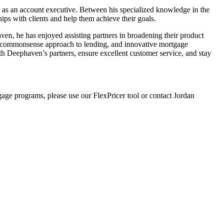
 as an account executive. Between his specialized knowledge in the
hips with clients and help them achieve their goals.
aven, he has enjoyed assisting partners in broadening their product
re, commonsense approach to lending, and innovative mortgage
ith Deephaven’s partners, ensure excellent customer service, and stay
gage programs, please use our FlexPricer tool or contact Jordan