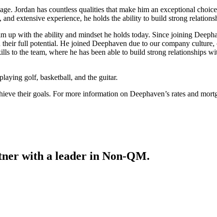
e. Jordan has countless qualities that make him an exceptional choice
and extensive experience, he holds the ability to build strong relations
him up with the ability and mindset he holds today. Since joining Deeph
ch their full potential. He joined Deephaven due to our company cultu
lls to the team, where he has been able to build strong relationships w
laying golf, basketball, and the guitar.
achieve their goals. For more information on Deephaven’s rates and mort
tner with a leader in Non-QM.