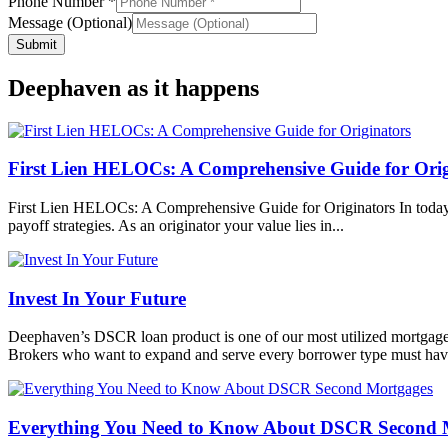
Phone Number
*
Message (Optional)
Sales
Submit
Company
Name
Deephaven as it happens
First Lien HELOCs: A Comprehensive Guide for Orig
First Lien HELOCs: A Comprehensive Guide for Originators In today’s 
payoff strategies. As an originator your value lies in...
Invest In Your Future
Deephaven’s DSCR loan product is one of our most utilized mortgage 
Brokers who want to expand and serve every borrower type must have
Everything You Need to Know About DSCR Second 