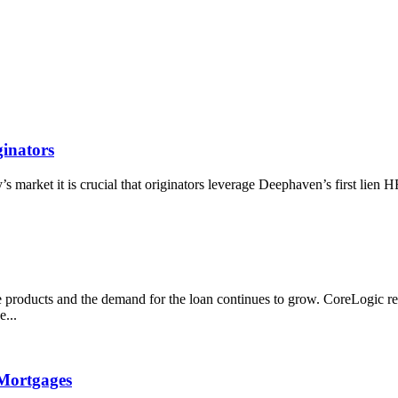
inators
market it is crucial that originators leverage Deephaven’s first lien 
products and the demand for the loan continues to grow. CoreLogic rep
...
Mortgages