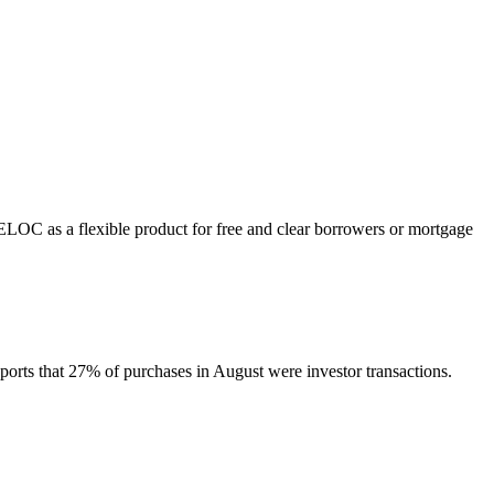
HELOC as a flexible product for free and clear borrowers or mortgage
orts that 27% of purchases in August were investor transactions.