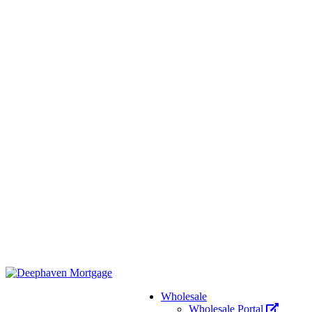
Wholesale
Wholesale Portal