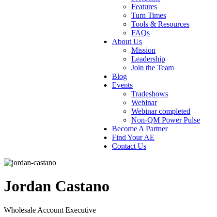
Features
Turn Times
Tools & Resources
FAQs
About Us
Mission
Leadership
Join the Team
Blog
Events
Tradeshows
Webinar
Webinar completed
Non-QM Power Pulse
Become A Partner
Find Your AE
Contact Us
Jordan Castano
Wholesale Account Executive