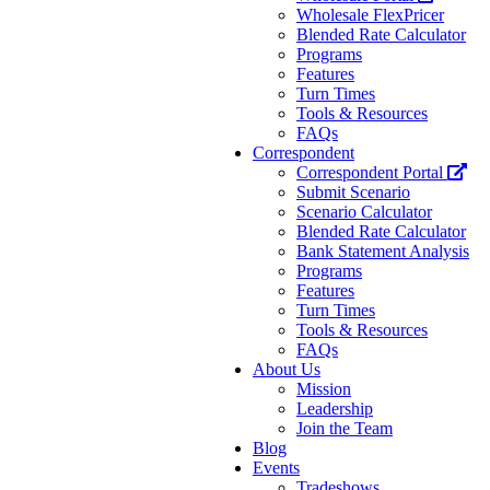
Wholesale FlexPricer
Blended Rate Calculator
Programs
Features
Turn Times
Tools & Resources
FAQs
Correspondent
Correspondent Portal
Submit Scenario
Scenario Calculator
Blended Rate Calculator
Bank Statement Analysis
Programs
Features
Turn Times
Tools & Resources
FAQs
About Us
Mission
Leadership
Join the Team
Blog
Events
Tradeshows