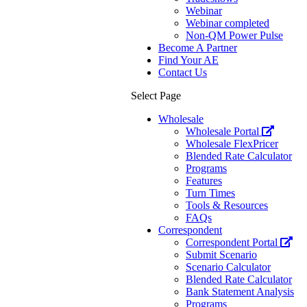
Webinar
Webinar completed
Non-QM Power Pulse
Become A Partner
Find Your AE
Contact Us
Select Page
Wholesale
Wholesale Portal
Wholesale FlexPricer
Blended Rate Calculator
Programs
Features
Turn Times
Tools & Resources
FAQs
Correspondent
Correspondent Portal
Submit Scenario
Scenario Calculator
Blended Rate Calculator
Bank Statement Analysis
Programs