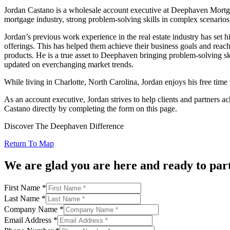
Jordan Castano is a wholesale account executive at Deephaven Mortgag
mortgage industry, strong problem-solving skills in complex scenarios, 
Jordan’s previous work experience in the real estate industry has set 
offerings. This has helped them achieve their business goals and rea
products. He is a true asset to Deephaven bringing problem-solving ski
updated on everchanging market trends.
While living in Charlotte, North Carolina, Jordan enjoys his free time p
As an account executive, Jordan strives to help clients and partners 
Castano directly by completing the form on this page.
Discover The Deephaven Difference
Return To Map
We are glad you are here and ready to par
First Name
*
Last Name
*
Company Name
*
Email Address
*